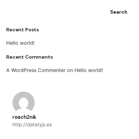
Search
Recent Posts
Hello world!
Recent Comments
A WordPress Commenter
on
Hello world!
reach2nik
http://datatyp.es