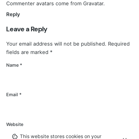
Commenter avatars come from
Gravatar
.
Reply
Leave a Reply
Your email address will not be published.
Required
fields are marked
*
Name
*
Email
*
Website
This website stores cookies on your