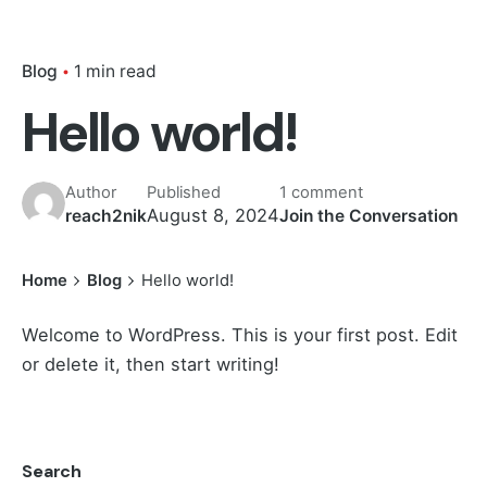
Blog
1 min read
Hello world!
Author
Published
1 comment
August 8, 2024
reach2nik
Join the Conversation
Home
Blog
Hello world!
Welcome to WordPress. This is your first post. Edit
or delete it, then start writing!
Search