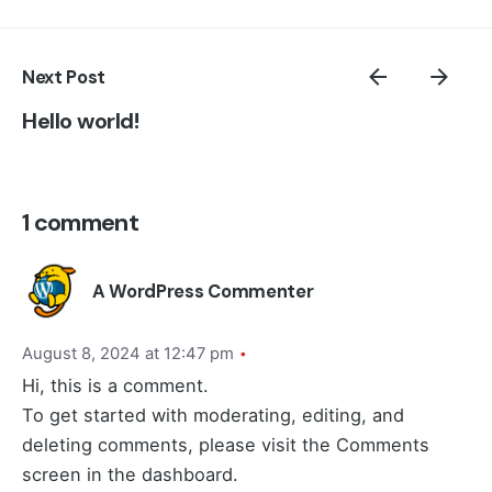
Next Post
Hello world!
1 comment
A WordPress Commenter
August 8, 2024 at 12:47 pm
Hi, this is a comment.
To get started with moderating, editing, and
deleting comments, please visit the Comments
screen in the dashboard.